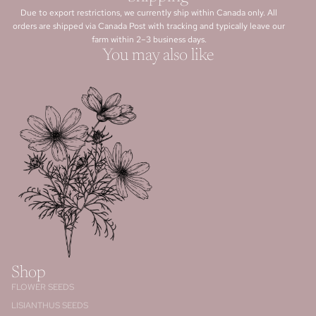
Due to export restrictions, we currently ship within Canada only. All
orders are shipped via Canada Post with tracking and typically leave our
farm within 2–3 business days.
You may also like
Shop
FLOWER SEEDS
LISIANTHUS SEEDS