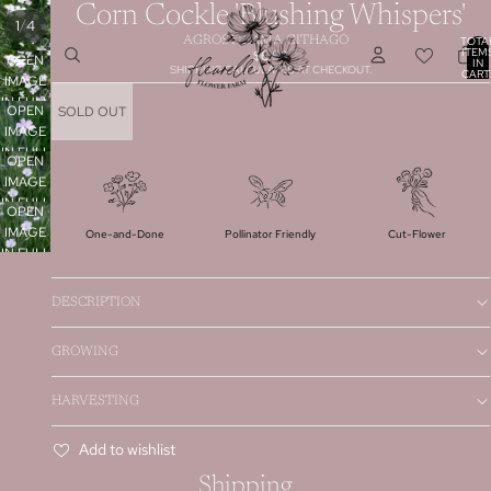
Corn Cockle 'Blushing Whispers'
/
1
4
TOTA
AGROSTEMMA GITHAGO
ITEM
$6.50
OPEN
IN
SHIPPING CALCULATED AT CHECKOUT.
CART
IMAGE
0
IN FULL
OPEN
SOLD OUT
SCREEN
IMAGE
IN FULL
OPEN
SCREEN
IMAGE
IN FULL
OPEN
SCREEN
IMAGE
Pollinator Friendly
One-and-Done
Cut-Flower
IN FULL
SCREEN
DESCRIPTION
GROWING
HARVESTING
Add to wishlist
Shipping