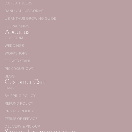
DAHLIA TUBERS
RANUNCULUS CORMS
LISIANTHUS GROWING GUIDE
FLORAL SNIPS
About us
OUR FARM
WEDDINGS
WORKSHOPS
FLOWER STAND
PICK-YOUR-OWN
BLOG
Customer Care
FAQS
SHIPPING POLICY
REFUND POLICY
PRIVACY POLICY
TERMS OF SERVICE
DELIVERY & PICK-UP